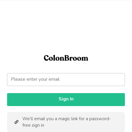
Sign In
We’ll email you a magic link for a password-
free sign in